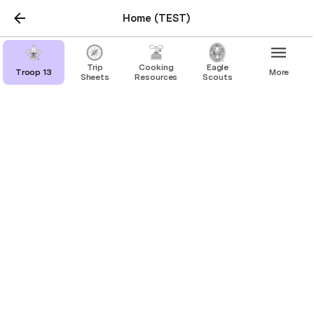
Home (TEST)
placeholder3
Trip
Cooking
Eagle
Troop 13
More
Sheets
Resources
Scouts