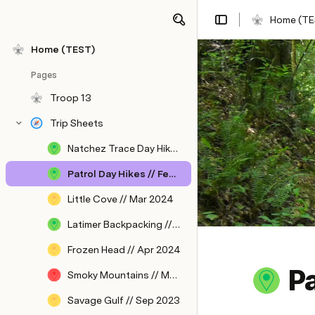
Home (TE
Home (TEST)
Pages
Troop 13
Trip Sheets
Natchez Trace Day Hike // Jan 2024
Patrol Day Hikes // Feb 2024
Little Cove // Mar 2024
Latimer Backpacking // Apr 2024
Frozen Head // Apr 2024
Pa
Smoky Mountains // May 2024
Savage Gulf // Sep 2023