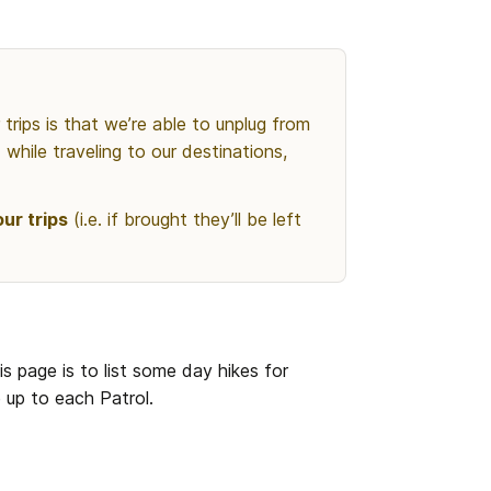
rips is that we’re able to unplug from 
while traveling to our destinations, 
ur trips
 (i.e. if brought they’ll be left 
is page is to list some day hikes for 
e up to each Patrol.