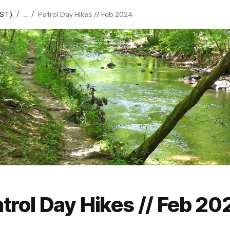
/
/
ST)
...
Patrol Day Hikes // Feb 2024
trol Day Hikes // Feb 20