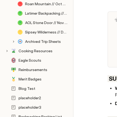
Roan Mountain // Oct 2023
Latimer Backpacking // Oct 2023
AOL Stone Door // Nov 2023
Sipsey Wilderness // Dec 2023
Archived Trip Sheets
Cooking Resources
Eagle Scouts
Reimbursements
 S
Merit Badges
Blog Test
P
placeholder2
placeholder3
Backpacking Packing List