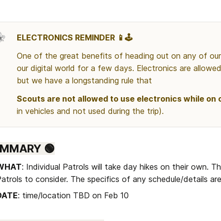
ELECTRONICS REMINDER 📱🕹️
One of the great benefits of heading out on any of our t
our digital world for a few days. Electronics are allowed 
but we have a longstanding rule that 
Scouts are not allowed to use electronics while on o
in vehicles and not used during the trip).
UMMARY 🟢
WHAT
: Individual Patrols will take day hikes on their own. Th
atrols to consider. The specifics of any schedule/details ar
DATE
: time/location TBD on Feb 10